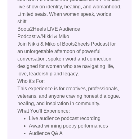
live show on identity, healing, and womanhood.
Limited seats. When women speak, worlds
shift.
Boots2Heels LIVE Audience
Podcast w/Nikki & Miko
Join Nikki & Miko of Boots2heels Podcast for
an unforgettable afternoon of powerful
conversation, spoken word and connection
designed for women who are navigating life,
love, leadership and legacy.
Who it's For:
This experience is for creatives, professionals,
veterans, and anyone craving honest dialogue,
healing, and inspiration in community.
What You'll Experience:
Live audience podcast recording
Award winning poetry performances
Audience Q& A