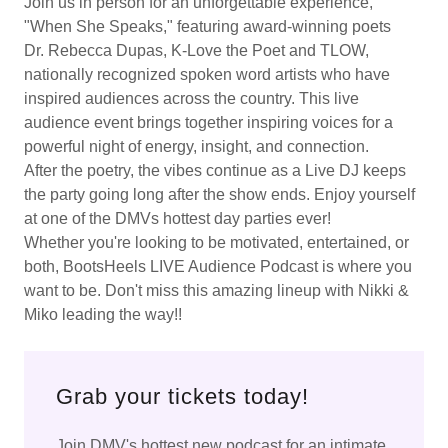
Join us in person for an unforgettable experience,
"When She Speaks," featuring award-winning poets
Dr. Rebecca Dupas, K-Love the Poet and TLOW,
nationally recognized spoken word artists who have
inspired audiences across the country. This live
audience event brings together inspiring voices for a
powerful night of energy, insight, and connection.
After the poetry, the vibes continue as a Live DJ keeps
the party going long after the show ends. Enjoy yourself
at one of the DMVs hottest day parties ever!
Whether you're looking to be motivated, entertained, or
both, BootsHeels LIVE Audience Podcast is where you
want to be. Don't miss this amazing lineup with Nikki &
Miko leading the way!!
Grab your tickets today!
Join DMV's hottest new podcast for an intimate