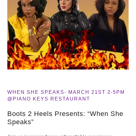
WHEN SHE SPEAKS- MARCH 21ST 2-5PM
@PIANO KEYS RESTAURANT
Boots 2 Heels Presents: “When She
Speaks”